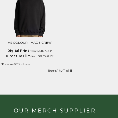
AS COLOUR - MADE CREW
Digital Print
from
$76.89
AUD
*
Direct To Film
from
$82.39
AUD
*
* Prices are GST inclusive.
Items 1 to 11 of 11
OUR MERCH SUPPLIER