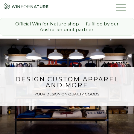
Official Win for Nature shop — fulfilled by our
Australian print partner.
How it Works
The Challenge
Memberships
DESIGN CUSTOM APPAREL
AND MORE
Discount Partners
YOUR DESIGN ON QUAILTY GOODS
FAQ
Shop