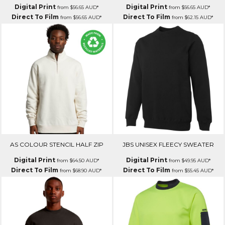
Digital Print
Digital Print
from
$56.65
AUD
*
from
$56.65
AUD
*
Direct To Film
Direct To Film
from
$56.65
AUD
*
from
$62.15
AUD
*
AS COLOUR STENCIL HALF ZIP
JBS UNISEX FLEECY SWEATER
Digital Print
Digital Print
from
$64.50
AUD
*
from
$49.95
AUD
*
Direct To Film
Direct To Film
from
$68.90
AUD
*
from
$55.45
AUD
*