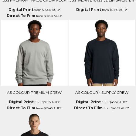
JBS PREMIUM TRADE CREW NECK
JBS WEAR BRASS 1/2 ZIP SWEATER
Digital Print
Digital Print
from
$55.00
AUD
*
from
$58.95
AUD
*
Direct To Film
from
$60.50
AUD
*
AS COLOUR PREMIUM CREW
AS COLOUR - SUPPLY CREW
Digital Print
Digital Print
from
$59.95
AUD
*
from
$46.52
AUD
*
Direct To Film
Direct To Film
from
$65.45
AUD
*
from
$46.52
AUD
*