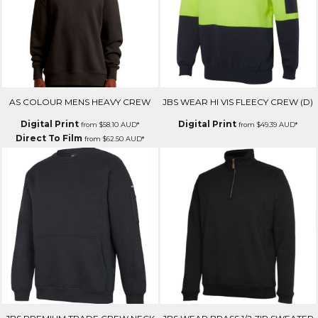
AS COLOUR MENS HEAVY CREW
JBS WEAR HI VIS FLEECY CREW (D)
Digital Print
Digital Print
from
$58.10
AUD
*
from
$49.39
AUD
*
Direct To Film
from
$62.50
AUD
*