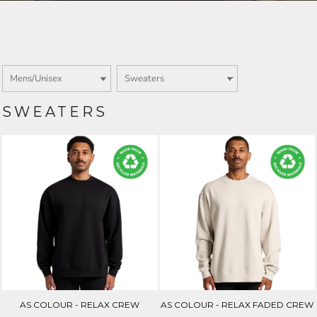
Login
SIGN UP NOW
SWEATERS
AS COLOUR - RELAX CREW
AS COLOUR - RELAX FADED CREW