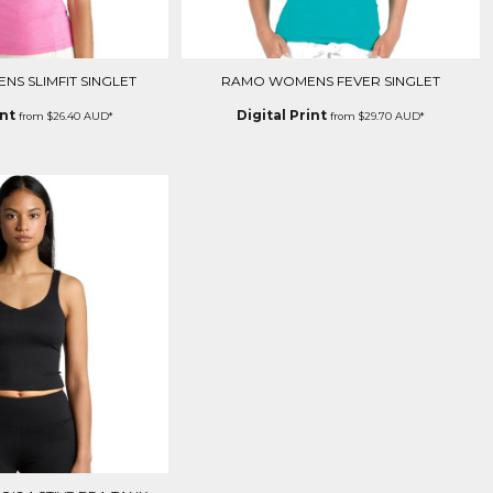
S SLIMFIT SINGLET
RAMO WOMENS FEVER SINGLET
int
Digital Print
from
$26.40
AUD
*
from
$29.70
AUD
*