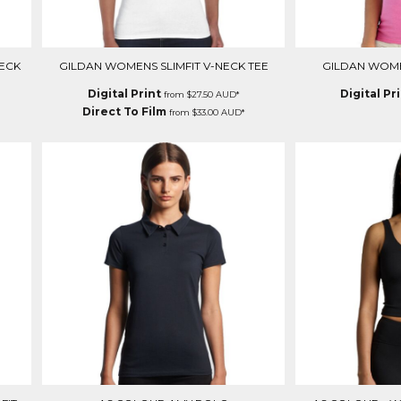
ECK
GILDAN WOMENS SLIMFIT V-NECK TEE
GILDAN WOMEN
Digital Print
Digital Pr
from
$27.50
AUD
*
Direct To Film
from
$33.00
AUD
*