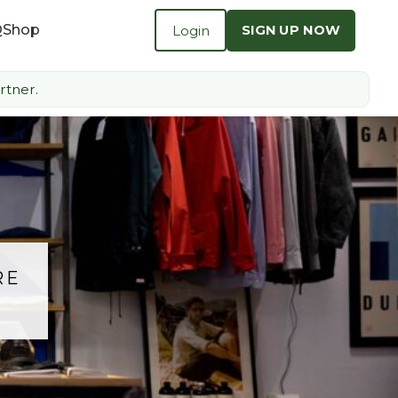
Q
Shop
Login
SIGN UP NOW
rtner.
RE