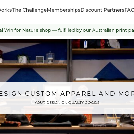
Works
The Challenge
Memberships
Discount Partners
FA
ial Win for Nature shop — fulfilled by our Australian print pa
How it Works
The Challenge
Memberships
Discount Partners
ESIGN CUSTOM APPAREL AND MO
YOUR DESIGN ON QUAILTY GOODS
FAQ
Shop