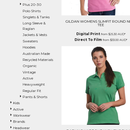
Plus 20-30
EEK - Estonia Krooni
Polo Shirts
EGP - Egypt Pounds
Singlets & Tanks
ERN - Eritrea Nakfa
GILDAN WOMENS SLIMFIT ROUND N
Long Sleeve &
ETB - Ethiopia Birr
TEE
Raglan
EUR - Euro
Digital Print
from
$25.30
AUD
*
Jackets & Vests
FJD - Fiji Dollars
Direct To Film
from
$33.00
AUD
*
Sweaters
FKP - Falkland Islands Pounds
Hoodies
GEL - Georgia Lari
Australian Made
GGP - Guernsey Pounds
Recycled Materials
GHS - Ghana Cedis
Organic
GIP - Gibraltar Pounds
Vintage
GMD - Gambia Dalasi
Active
GNF - Guinea Francs
Heavyweight
GTQ - Guatemala Quetzales
Regular Fit
GYD - Guyana Dollars
Pants & Shorts
HKD - Hong Kong Dollars
HNL - Honduras Lempiras
Kids
HRK - Croatia Kuna
Active
HTG - Haiti Gourdes
Workwear
HUF - Hungary Forint
Brands
IDR - Indonesia Rupiahs
Headwear