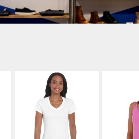
Login
SIGN UP NOW