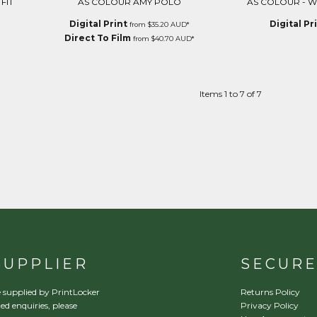
FIT
AS COLOUR AMY POLO
AS COLOUR - W
Digital Print
Digital Pr
from
$35.20
AUD
*
Direct To Film
from
$40.70
AUD
*
Items 1 to 7 of 7
SUPPLIER
SECUR
 supplied by PrintLocker
Returns Policy
ed enquiries, please
Privacy Policy