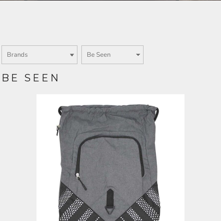
Login
SIGN UP NOW
BE SEEN