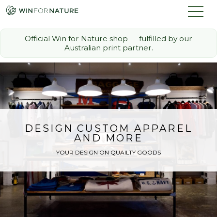
Official Win for Nature shop — fulfilled by our
Australian print partner.
How it Works
The Challenge
Memberships
DESIGN CUSTOM APPAREL
AND MORE
Discount Partners
YOUR DESIGN ON QUAILTY GOODS
FAQ
Shop