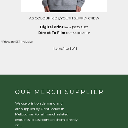
AS COLOUR KIDS/YOUTH SUPPLY CREW
Digital Print
from
$36.30
AUD
*
Direct To Film
from
$41.80
AUD
*
* Prices are GST inclusive.
Items 1 to 1 of 1
OUR MERCH SUPPLIER
We use print on demand and
are supplied by PrintLocker in
Melbourne. For all merch related
enquiries, please contact them directly
on...