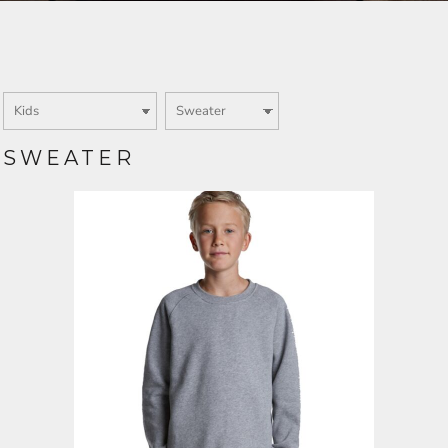
Login
SIGN UP NOW
SWEATER