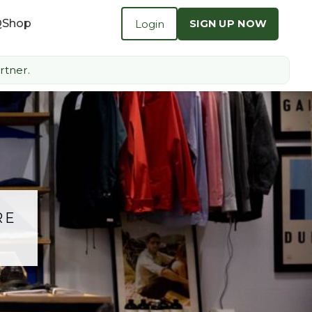
Q
Shop
Login
SIGN UP NOW
rtner.
RE