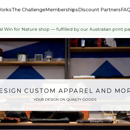
Works
The Challenge
Memberships
Discount Partners
FA
ial Win for Nature shop — fulfilled by our Australian print pa
How it Works
The Challenge
Memberships
Discount Partners
ESIGN CUSTOM APPAREL AND MO
YOUR DESIGN ON QUAILTY GOODS
FAQ
Shop