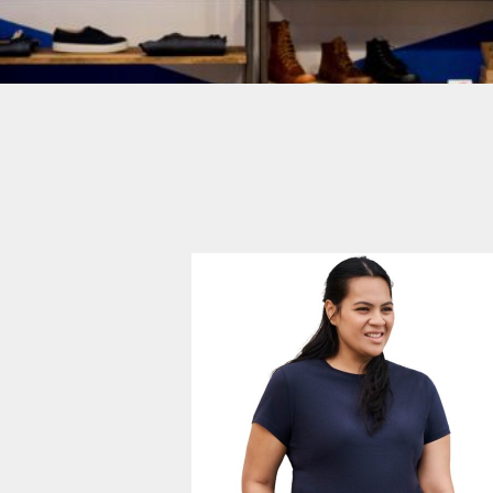
Login
SIGN UP NOW