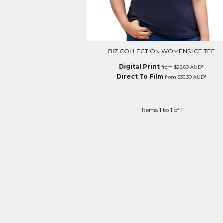
BIZ COLLECTION WOMENS ICE TEE
Digital Print
from
$28.60
AUD
*
Direct To Film
from
$36.30
AUD
*
Items 1 to 1 of 1