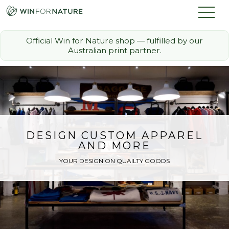
Official Win for Nature shop — fulfilled by our
Australian print partner.
How it Works
The Challenge
Memberships
DESIGN CUSTOM APPAREL
AND MORE
Discount Partners
YOUR DESIGN ON QUAILTY GOODS
FAQ
Shop