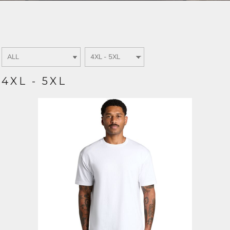
Login
SIGN UP NOW
4XL - 5XL