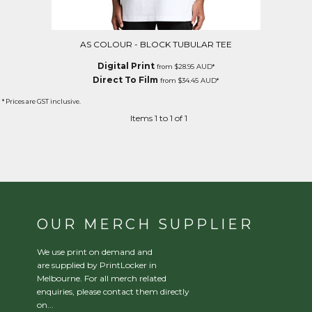
AS COLOUR - BLOCK TUBULAR TEE
Digital Print
from
$28.95
AUD
*
Direct To Film
from
$34.45
AUD
*
* Prices are GST inclusive.
Items 1 to 1 of 1
OUR MERCH SUPPLIER
We use print on demand and
are supplied by PrintLocker in
Melbourne. For all merch related
enquiries, please contact them directly
on...