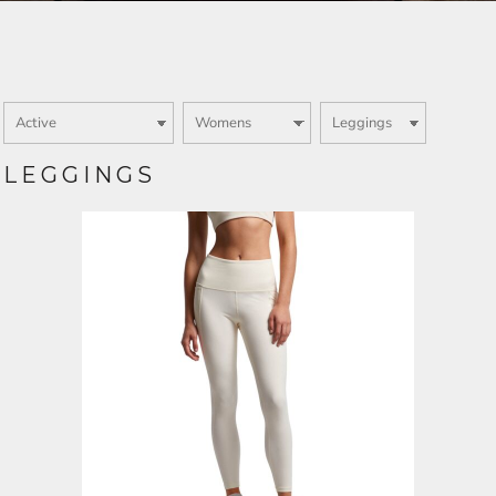
Login
SIGN UP NOW
LEGGINGS