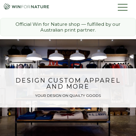
Official Win for Nature shop — fulfilled by our
Australian print partner.
How it Works
The Challenge
Memberships
DESIGN CUSTOM APPAREL
AND MORE
Discount Partners
YOUR DESIGN ON QUAILTY GOODS
FAQ
Shop