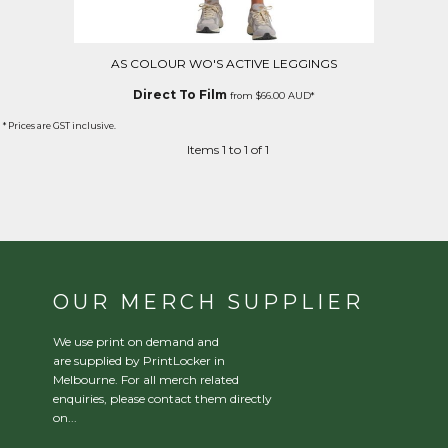
AS COLOUR WO'S ACTIVE LEGGINGS
Direct To Film
from
$66.00
AUD
*
* Prices are GST inclusive.
Items 1 to 1 of 1
OUR MERCH SUPPLIER
We use print on demand and
are supplied by PrintLocker in
Melbourne. For all merch related
enquiries, please contact them directly
on...