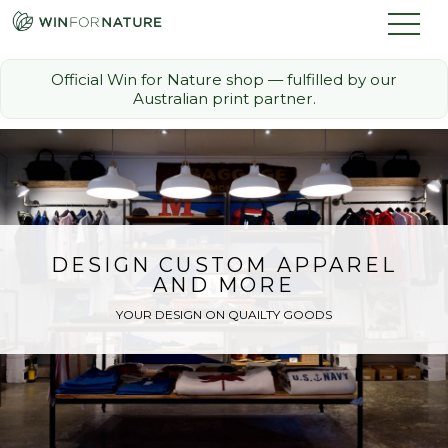
Official Win for Nature shop — fulfilled by our
Australian print partner.
How it Works
The Challenge
Memberships
DESIGN CUSTOM APPAREL
AND MORE
Discount Partners
YOUR DESIGN ON QUAILTY GOODS
FAQ
Shop