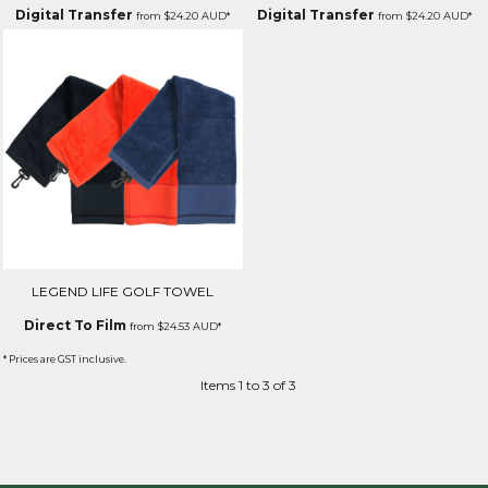
Digital Transfer
Digital Transfer
from
$24.20
AUD
*
from
$24.20
AUD
*
LEGEND LIFE GOLF TOWEL
Direct To Film
from
$24.53
AUD
*
* Prices are GST inclusive.
Items 1 to 3 of 3