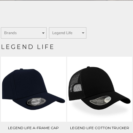
Login
SIGN UP NOW
LEGEND LIFE
LEGEND LIFE A-FRAME CAP
LEGEND LIFE COTTON TRUCKER