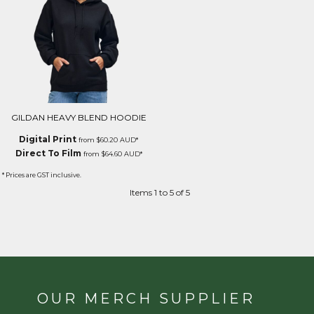
GILDAN HEAVY BLEND HOODIE
Digital Print
from
$60.20
AUD
*
Direct To Film
from
$64.60
AUD
*
* Prices are GST inclusive.
Items 1 to 5 of 5
OUR MERCH SUPPLIER