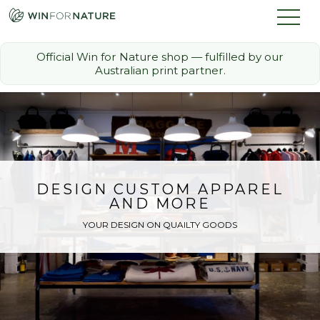
Official Win for Nature shop — fulfilled by our
Australian print partner.
How it Works
The Challenge
Memberships
DESIGN CUSTOM APPAREL
AND MORE
Discount Partners
YOUR DESIGN ON QUAILTY GOODS
FAQ
Shop