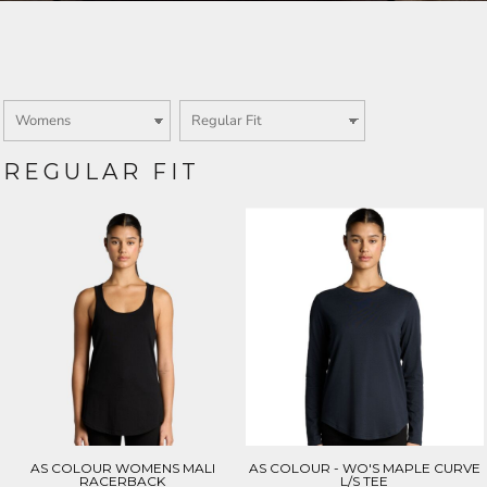
Login
SIGN UP NOW
REGULAR FIT
AS COLOUR WOMENS MALI
AS COLOUR - WO'S MAPLE CURVE
RACERBACK
L/S TEE