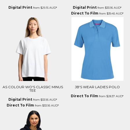
Digital Print
Digital Print
from
$29.15
AUD
*
from
$33.95
AUD
*
Direct To Film
from
$39.45
AUD
*
AS COLOUR WO'S CLASSIC MINUS
JB'S WEAR LADIES POLO
TEE
Direct To Film
from
$28.37
AUD
*
Digital Print
from
$33.95
AUD
*
Direct To Film
from
$33.95
AUD
*