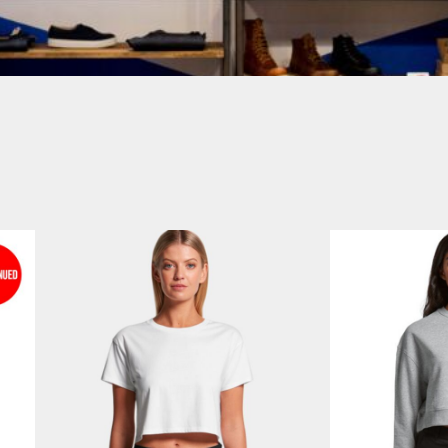
Login
SIGN UP NOW