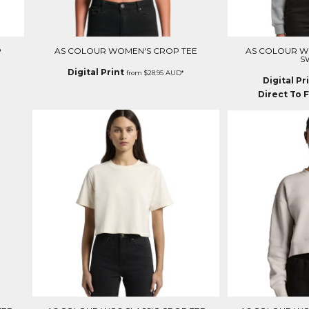
P
AS COLOUR WOMEN'S CROP TEE
AS COLOUR 
S
Digital Print
from
$28.95
AUD
*
Digital Pr
Direct To F