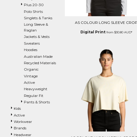
Plus 20-30
EEK - Estonia Krooni
Polo Shirts
EGP - Egypt Pounds
Singlets & Tanks
ERN - Eritrea Nakfa
AS COLOUR LONG SLEEVE CRO
Long Sleeve &
ETB - Ethiopia Birr
Raglan
EUR - Euro
Digital Print
from
$30.80
AUD
*
Jackets & Vests
FJD - Fiji Dollars
Sweaters
FKP - Falkland Islands Pounds
Hoodies
GEL - Georgia Lari
Australian Made
GGP - Guernsey Pounds
Recycled Materials
GHS - Ghana Cedis
Organic
GIP - Gibraltar Pounds
Vintage
GMD - Gambia Dalasi
Active
GNF - Guinea Francs
Heavyweight
GTQ - Guatemala Quetzales
Regular Fit
GYD - Guyana Dollars
Pants & Shorts
HKD - Hong Kong Dollars
HNL - Honduras Lempiras
Kids
HRK - Croatia Kuna
Active
HTG - Haiti Gourdes
Workwear
HUF - Hungary Forint
Brands
IDR - Indonesia Rupiahs
Headwear