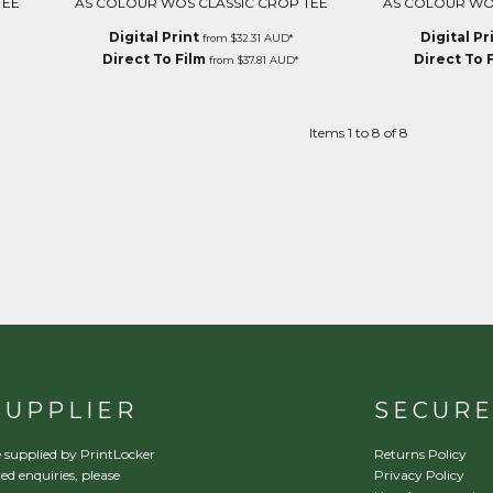
TEE
AS COLOUR WOS CLASSIC CROP TEE
AS COLOUR WO
Digital Print
Digital Pr
from
$32.31
AUD
*
Direct To Film
Direct To 
from
$37.81
AUD
*
Items 1 to 8 of 8
SUPPLIER
SECUR
 supplied by PrintLocker
Returns Policy
ed enquiries, please
Privacy Policy