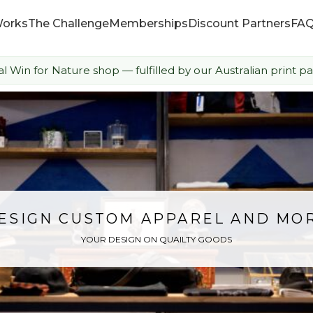
Works
The Challenge
Memberships
Discount Partners
FA
ial Win for Nature shop — fulfilled by our Australian print pa
How it Works
The Challenge
Memberships
Discount Partners
ESIGN CUSTOM APPAREL AND MO
YOUR DESIGN ON QUAILTY GOODS
FAQ
Shop