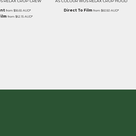
S RELAX CROP CREW
AS COLOUR WOS RELAX CROP HOOD
int
Direct To Film
from
$56.65
AUD
*
from
$60.50
AUD
*
Film
from
$62.15
AUD
*
E