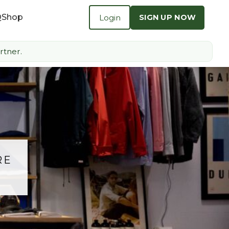
Q
Shop
Login
SIGN UP NOW
rtner.
RE