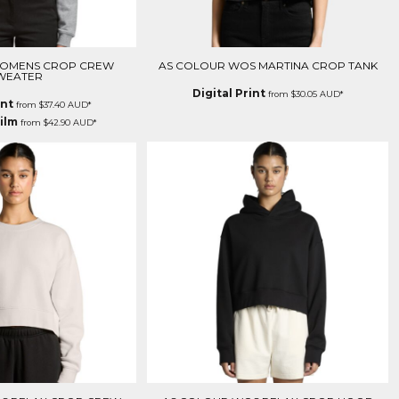
WOMENS CROP CREW
AS COLOUR WOS MARTINA CROP TANK
WEATER
Digital Print
from
$30.05
AUD
*
int
from
$37.40
AUD
*
ilm
from
$42.90
AUD
*