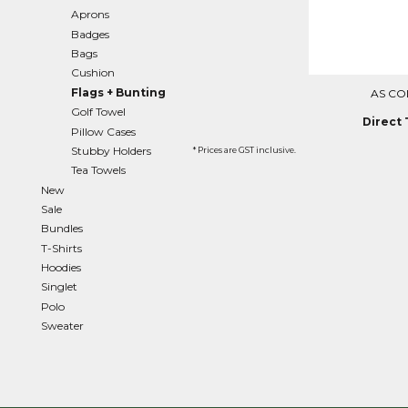
Aprons
EEK - Estonia Krooni
Badges
EGP - Egypt Pounds
Bags
ERN - Eritrea Nakfa
Cushion
ETB - Ethiopia Birr
Flags + Bunting
AS CO
EUR - Euro
Golf Towel
FJD - Fiji Dollars
Direct 
Pillow Cases
FKP - Falkland Islands Pounds
Stubby Holders
GEL - Georgia Lari
* Prices are GST inclusive.
GGP - Guernsey Pounds
Tea Towels
GHS - Ghana Cedis
New
GIP - Gibraltar Pounds
Sale
GMD - Gambia Dalasi
Bundles
GNF - Guinea Francs
T-Shirts
GTQ - Guatemala Quetzales
Hoodies
GYD - Guyana Dollars
Singlet
HKD - Hong Kong Dollars
Polo
HNL - Honduras Lempiras
Sweater
HRK - Croatia Kuna
HTG - Haiti Gourdes
HUF - Hungary Forint
IDR - Indonesia Rupiahs