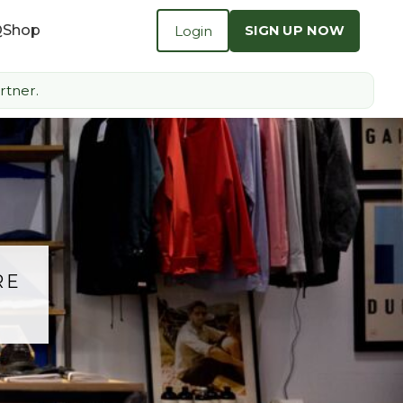
Q
Shop
Login
SIGN UP NOW
rtner.
RE