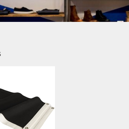
Login
SIGN UP NOW
G