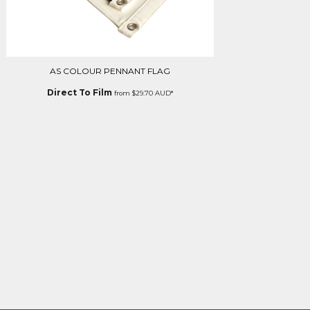
AS COLOUR PENNANT FLAG
Direct To Film
from
$29.70
AUD
*