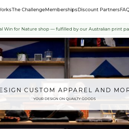
Works
The Challenge
Memberships
Discount Partners
FA
ial Win for Nature shop — fulfilled by our Australian print pa
How it Works
The Challenge
Memberships
Discount Partners
ESIGN CUSTOM APPAREL AND MO
YOUR DESIGN ON QUAILTY GOODS
FAQ
Shop