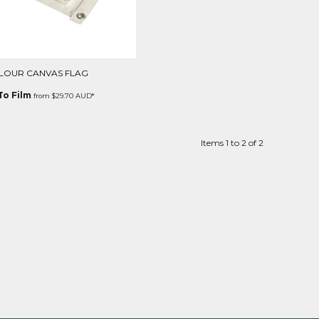
LOUR CANVAS FLAG
To Film
from
$29.70
AUD
*
Items 1 to 2 of 2