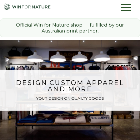
Official Win for Nature shop — fulfilled by our
Australian print partner.
How it Works
The Challenge
Memberships
DESIGN CUSTOM APPAREL
AND MORE
Discount Partners
YOUR DESIGN ON QUAILTY GOODS
FAQ
Shop