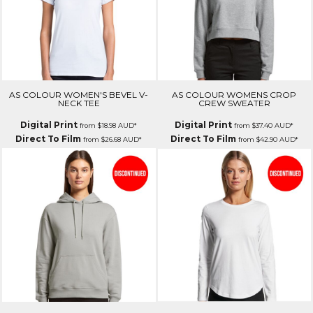
AS COLOUR WOMEN'S BEVEL V-
AS COLOUR WOMENS CROP
NECK TEE
CREW SWEATER
Digital Print
Digital Print
from
$18.98
AUD
*
from
$37.40
AUD
*
Direct To Film
Direct To Film
from
$26.68
AUD
*
from
$42.90
AUD
*