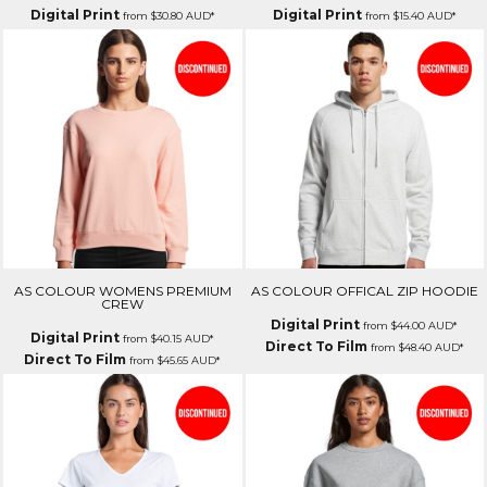
Digital Print
Digital Print
from
$30.80
AUD
*
from
$15.40
AUD
*
AS COLOUR WOMENS PREMIUM
AS COLOUR OFFICAL ZIP HOODIE
CREW
Digital Print
from
$44.00
AUD
*
Digital Print
from
$40.15
AUD
*
Direct To Film
from
$48.40
AUD
*
Direct To Film
from
$45.65
AUD
*