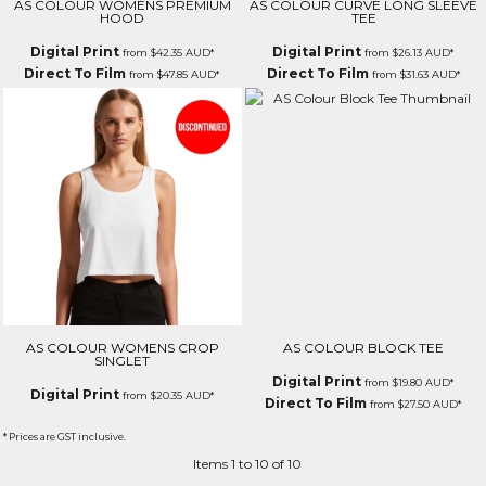
AS COLOUR WOMENS PREMIUM
AS COLOUR CURVE LONG SLEEVE
HOOD
TEE
Digital Print
Digital Print
from
$42.35
AUD
*
from
$26.13
AUD
*
Direct To Film
Direct To Film
from
$47.85
AUD
*
from
$31.63
AUD
*
AS COLOUR WOMENS CROP
AS COLOUR BLOCK TEE
SINGLET
Digital Print
from
$19.80
AUD
*
Digital Print
from
$20.35
AUD
*
Direct To Film
from
$27.50
AUD
*
* Prices are GST inclusive.
Items 1 to 10 of 10