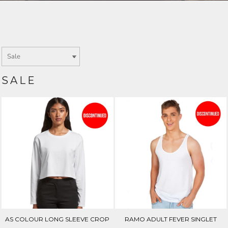
Login
SIGN UP NOW
SALE
AS COLOUR LONG SLEEVE CROP
RAMO ADULT FEVER SINGLET