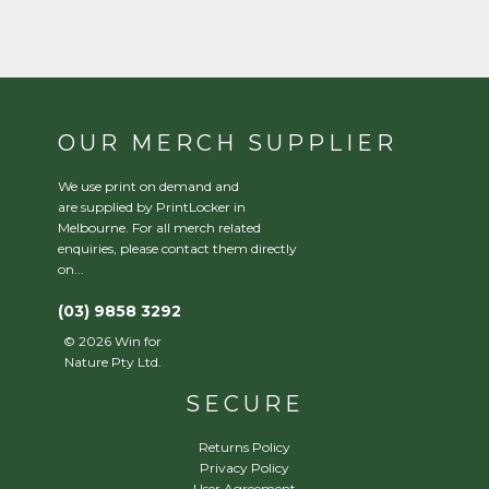
OUR MERCH SUPPLIER
We use print on demand and
are supplied by PrintLocker in
Melbourne. For all merch related
enquiries, please contact them directly
on...
(03) 9858 3292
©
2026
Win for
Nature Pty Ltd.
SECURE
Returns Policy
Privacy Policy
User Agreement