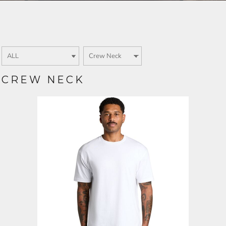
Login
SIGN UP NOW
CREW NECK