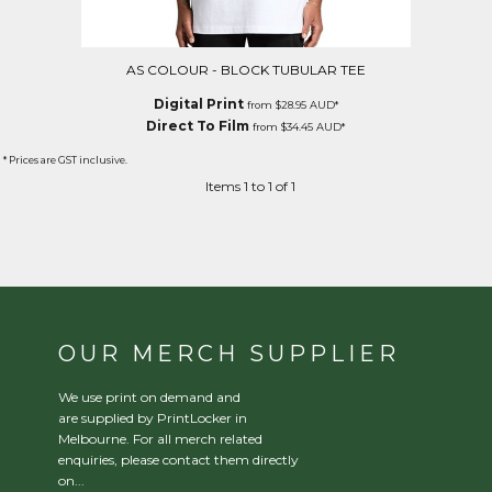
AS COLOUR - BLOCK TUBULAR TEE
Digital Print
from
$28.95
AUD
*
Direct To Film
from
$34.45
AUD
*
* Prices are GST inclusive.
Items 1 to 1 of 1
OUR MERCH SUPPLIER
We use print on demand and
are supplied by PrintLocker in
Melbourne. For all merch related
enquiries, please contact them directly
on...