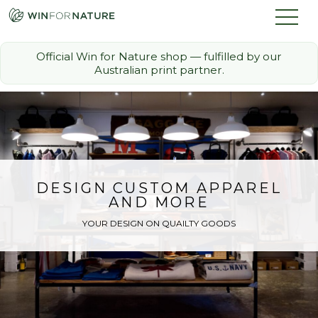
Official Win for Nature shop — fulfilled by our
Australian print partner.
How it Works
The Challenge
Memberships
DESIGN CUSTOM APPAREL
AND MORE
Discount Partners
YOUR DESIGN ON QUAILTY GOODS
FAQ
Shop