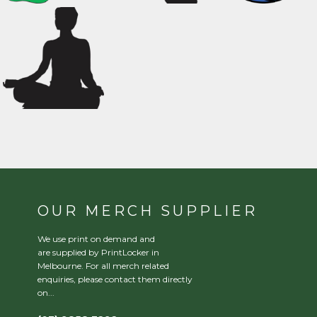
OUR MERCH SUPPLIER
We use print on demand and
are supplied by PrintLocker in
Melbourne. For all merch related
enquiries, please contact them directly
on...