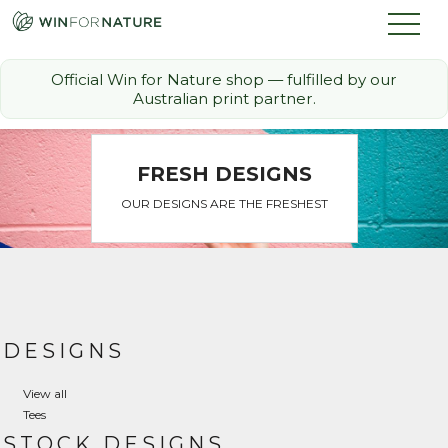
Official Win for Nature shop — fulfilled by our
Australian print partner.
How it Works
FRESH DESIGNS
The Challenge
OUR DESIGNS ARE THE FRESHEST
Memberships
Discount Partners
FAQ
DESIGNS
View all
Shop
Tees
STOCK DESIGNS