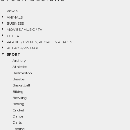
Login
View all
ANIMALS
SIGN UP NOW
BUSINESS
MOVIES / MUSIC / TV
OTHER
PARTIES, EVENTS, PEOPLE & PLACES
RETRO & VINTAGE
SPORT
Archery
Athletics
Badminton
Baseball
Basketball
Biking
Bowling
Boxing
Cricket
Dance
Darts
Fishing