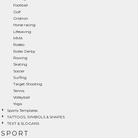
Football
Golf
Gridiron
Horse racing
Lifesaving
MMA
Rodeo
Roller Derby
Rowing
Skating
Soccer
Surfing
Target Shooting
Tennis
Volleyball
Yoga
Sports Templates
TATTOOS, SYMBOLS & SHAPES
TEXT & SLOGANS
SPORT